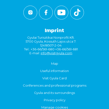
Imprint
Gyulai Turisztikai Nonprofit Kft.
5700 Gyula, Kossuth Lajos utca 7.
12418507-2-04
Tel.: +36-66/561-680 +36-66/561-681
E-mail:
info@visitgyula.com
Map
Useful information
Visit Gyula Card
Conferences and professional programs
Gyula and its surroundings
Privacy policy
Manage cookies