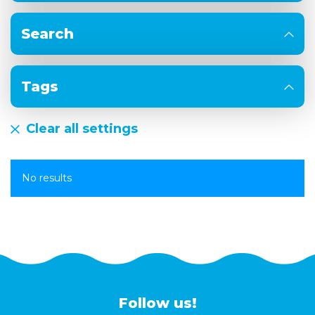
Search
Tags
Clear all settings
No results
Follow us!