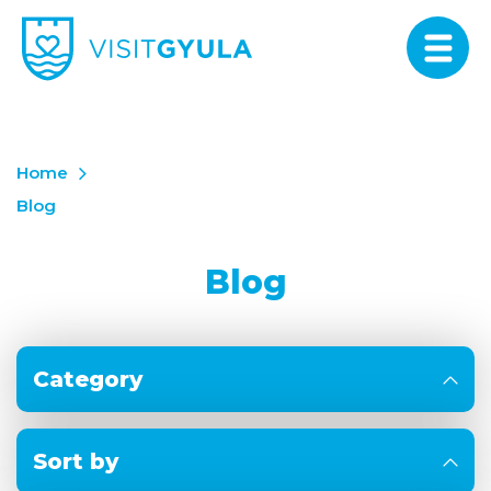
Home
Blog
Blog
Category
Sort by