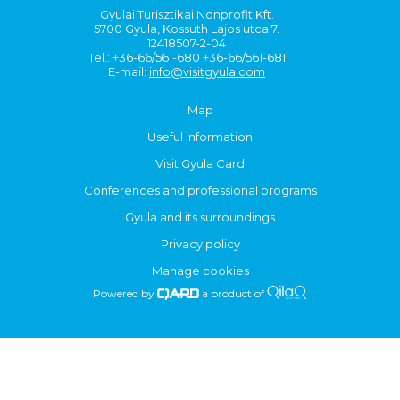
Gyulai Turisztikai Nonprofit Kft.
5700 Gyula, Kossuth Lajos utca 7.
12418507-2-04
Tel.: +36-66/561-680 +36-66/561-681
E-mail:
info@visitgyula.com
Map
Useful information
Visit Gyula Card
Conferences and professional programs
Gyula and its surroundings
Privacy policy
Manage cookies
Powered by
a product of