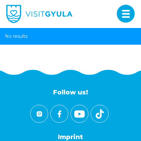
No results
Follow us!
Imprint