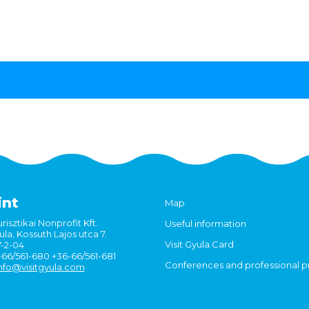
int
Map
risztikai Nonprofit Kft.
Useful information
la, Kossuth Lajos utca 7.
Visit Gyula Card
7-2-04
6-66/561-680 +36-66/561-681
Conferences and professional 
nfo@visitgyula.com