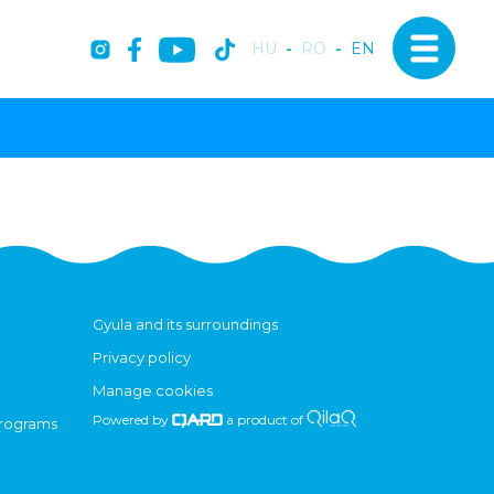
HU
-
RO
-
EN
Gyula and its surroundings
Privacy policy
Manage cookies
Powered by
a product of
programs