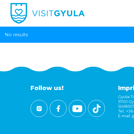
No results
Follow us!
Impr
Gyulai Tu
5700 Gyu
1241850
Tel.: +3
E-mail:
i