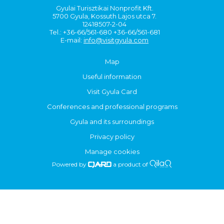
Gyulai Turisztikai Nonprofit Kft.
5700 Gyula, Kossuth Lajos utca 7.
12418507-2-04
Tel.: +36-66/561-680 +36-66/561-681
E-mail:
info@visitgyula.com
Map
Useful information
Visit Gyula Card
Conferences and professional programs
Gyula and its surroundings
Privacy policy
Manage cookies
Powered by
a product of