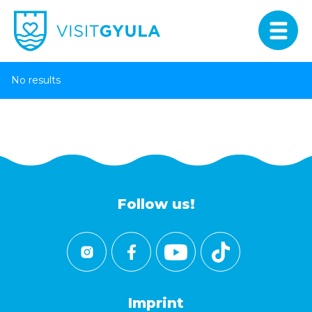
No results
Follow us!
Imprint