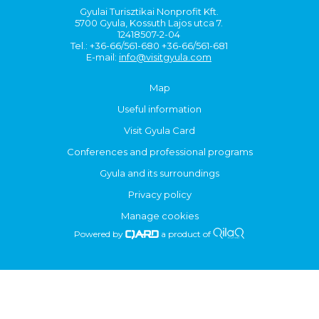
Gyulai Turisztikai Nonprofit Kft.
5700 Gyula, Kossuth Lajos utca 7.
12418507-2-04
Tel.: +36-66/561-680 +36-66/561-681
E-mail:
info@visitgyula.com
Map
Useful information
Visit Gyula Card
Conferences and professional programs
Gyula and its surroundings
Privacy policy
Manage cookies
Powered by
a product of