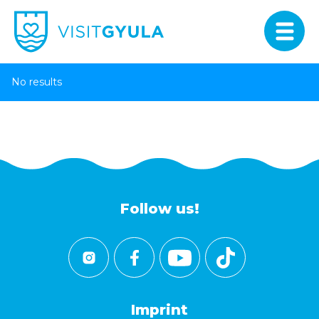
No results
Follow us!
Imprint