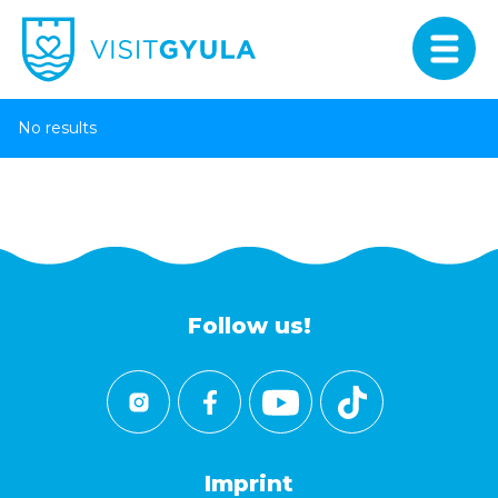
No results
Follow us!
Imprint