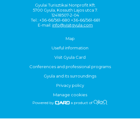
Gyulai Turisztikai Nonprofit Kft.
5700 Gyula, Kossuth Lajos utca 7.
12418507-2-04
Tel.: +36-66/561-680 +36-66/561-681
E-mail:
info@visitgyula.com
Map
Useful information
Visit Gyula Card
Conferences and professional programs
Gyula and its surroundings
Privacy policy
Manage cookies
Powered by
a product of