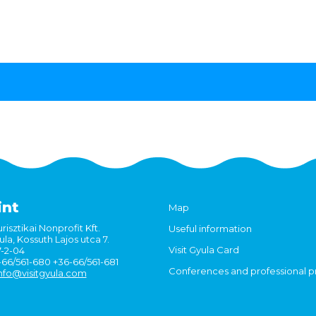
int
Map
risztikai Nonprofit Kft.
Useful information
la, Kossuth Lajos utca 7.
Visit Gyula Card
7-2-04
6-66/561-680 +36-66/561-681
Conferences and professional 
nfo@visitgyula.com