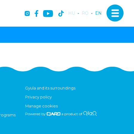
HU
-
RO
-
EN
Gyula and its surroundings
Privacy policy
Manage cookies
Powered by
a product of
programs