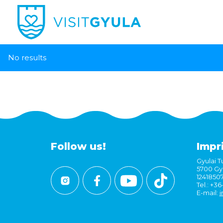
No results
Follow us!
Impr
Gyulai Tu
5700 Gyu
1241850
Tel.: +3
E-mail:
i