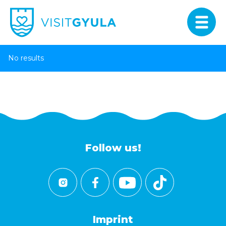
No results
Follow us!
Imprint