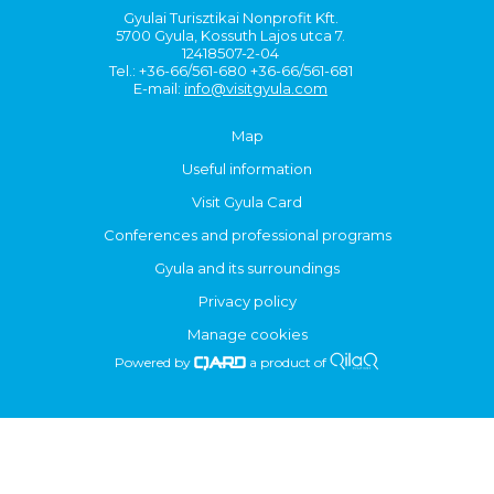
Gyulai Turisztikai Nonprofit Kft.
5700 Gyula, Kossuth Lajos utca 7.
12418507-2-04
Tel.: +36-66/561-680 +36-66/561-681
E-mail:
info@visitgyula.com
Map
Useful information
Visit Gyula Card
Conferences and professional programs
Gyula and its surroundings
Privacy policy
Manage cookies
Powered by
a product of