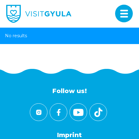
No results
Follow us!
Imprint