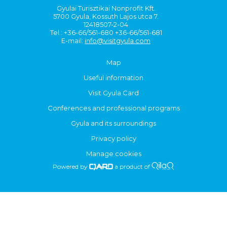
Gyulai Turisztikai Nonprofit Kft.
5700 Gyula, Kossuth Lajos utca 7.
12418507-2-04
Tel.: +36-66/561-680 +36-66/561-681
E-mail:
info@visitgyula.com
Map
Useful information
Visit Gyula Card
Conferences and professional programs
Gyula and its surroundings
Privacy policy
Manage cookies
Powered by
a product of