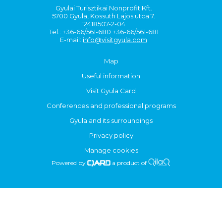
Gyulai Turisztikai Nonprofit Kft.
5700 Gyula, Kossuth Lajos utca 7.
12418507-2-04
Tel.: +36-66/561-680 +36-66/561-681
E-mail:
info@visitgyula.com
Map
Useful information
Visit Gyula Card
Conferences and professional programs
Gyula and its surroundings
Privacy policy
Manage cookies
Powered by
a product of