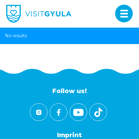
No results
Follow us!
Imprint