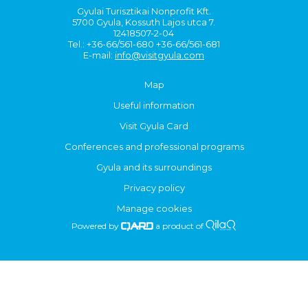
Gyulai Turisztikai Nonprofit Kft.
5700 Gyula, Kossuth Lajos utca 7.
12418507-2-04
Tel.: +36-66/561-680 +36-66/561-681
E-mail:
info@visitgyula.com
Map
Useful information
Visit Gyula Card
Conferences and professional programs
Gyula and its surroundings
Privacy policy
Manage cookies
Powered by
a product of