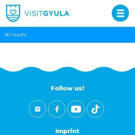
No results
Follow us!
Imprint