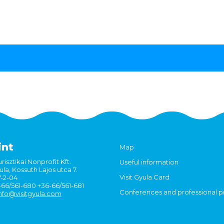
int
Map
risztikai Nonprofit Kft.
Useful information
la, Kossuth Lajos utca 7.
Visit Gyula Card
7-2-04
6-66/561-680 +36-66/561-681
Conferences and professional 
nfo@visitgyula.com