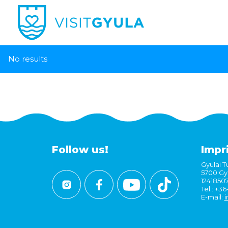
No results
Follow us!
Impr
Gyulai Tu
5700 Gyu
1241850
Tel.: +3
E-mail:
i