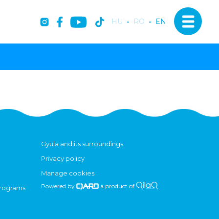
HU
-
RO
-
EN
Gyula and its surroundings
Privacy policy
Manage cookies
Powered by
a product of
programs