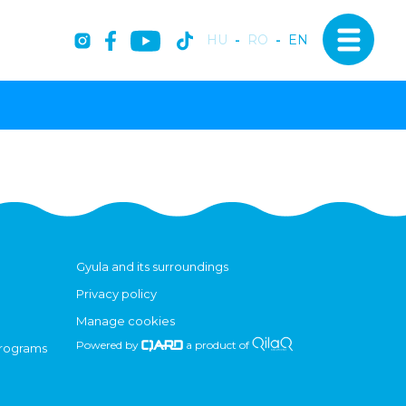
HU
-
RO
-
EN
Gyula and its surroundings
Privacy policy
Manage cookies
Powered by
a product of
programs