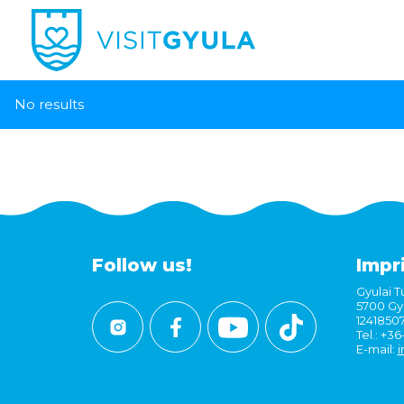
No results
Follow us!
Impr
Gyulai Tu
5700 Gyu
1241850
Tel.: +3
E-mail:
i