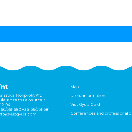
int
Map
risztikai Nonprofit Kft.
Useful information
la, Kossuth Lajos utca 7.
Visit Gyula Card
7-2-04
6-66/561-680 +36-66/561-681
Conferences and professional 
nfo@visitgyula.com