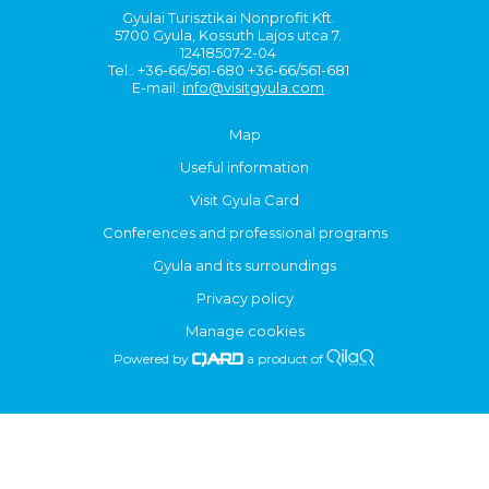
Gyulai Turisztikai Nonprofit Kft.
5700 Gyula, Kossuth Lajos utca 7.
12418507-2-04
Tel.: +36-66/561-680 +36-66/561-681
E-mail:
info@visitgyula.com
Map
Useful information
Visit Gyula Card
Conferences and professional programs
Gyula and its surroundings
Privacy policy
Manage cookies
Powered by
a product of