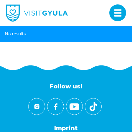
No results
Follow us!
Imprint