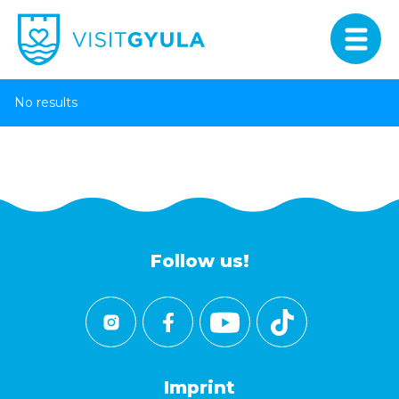
No results
Follow us!
Imprint