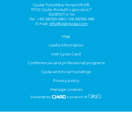
Gyulai Turisztikai Nonprofit Kft.
5700 Gyula, Kossuth Lajos utca 7.
12418507-2-04
Tel.: +36-66/561-680 +36-66/561-681
E-mail:
info@visitgyula.com
Map
Useful information
Visit Gyula Card
Conferences and professional programs
Gyula and its surroundings
Privacy policy
Manage cookies
Powered by
a product of