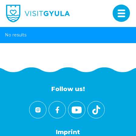
No results
Follow us!
Imprint