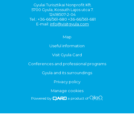
Gyulai Turisztikai Nonprofit Kft.
5700 Gyula, Kossuth Lajos utca 7.
12418507-2-04
Tel.: +36-66/561-680 +36-66/561-681
E-mail:
info@visitgyula.com
Map
Useful information
Visit Gyula Card
Conferences and professional programs
Gyula and its surroundings
Privacy policy
Manage cookies
Powered by
a product of