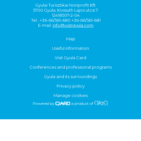
Gyulai Turisztikai Nonprofit Kft.
5700 Gyula, Kossuth Lajos utca 7.
12418507-2-04
Tel.: +36-66/561-680 +36-66/561-681
E-mail:
info@visitgyula.com
Map
Useful information
Visit Gyula Card
Conferences and professional programs
Gyula and its surroundings
Privacy policy
Manage cookies
Powered by
a product of