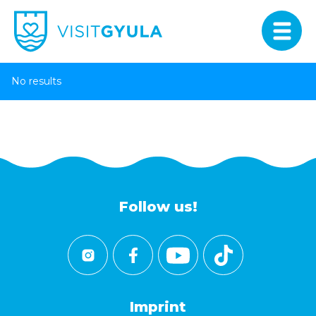
No results
Follow us!
Imprint