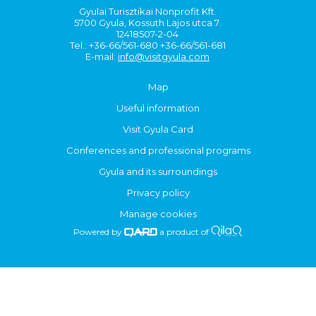
Gyulai Turisztikai Nonprofit Kft.
5700 Gyula, Kossuth Lajos utca 7.
12418507-2-04
Tel.: +36-66/561-680 +36-66/561-681
E-mail:
info@visitgyula.com
Map
Useful information
Visit Gyula Card
Conferences and professional programs
Gyula and its surroundings
Privacy policy
Manage cookies
Powered by
a product of