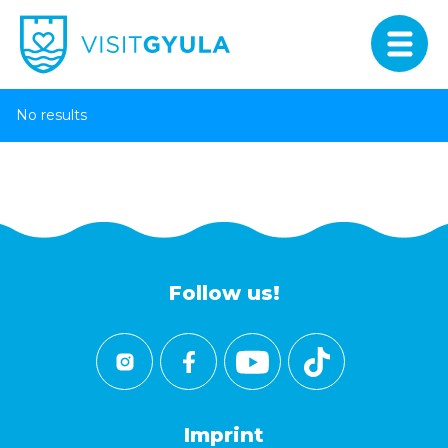
No results
Follow us!
Imprint