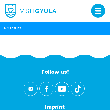
No results
Follow us!
Imprint