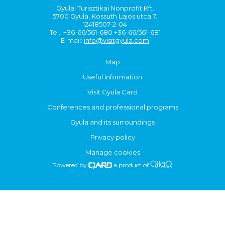
Gyulai Turisztikai Nonprofit Kft.
5700 Gyula, Kossuth Lajos utca 7.
12418507-2-04
Tel.: +36-66/561-680 +36-66/561-681
E-mail:
info@visitgyula.com
Map
Useful information
Visit Gyula Card
Conferences and professional programs
Gyula and its surroundings
Privacy policy
Manage cookies
Powered by
a product of