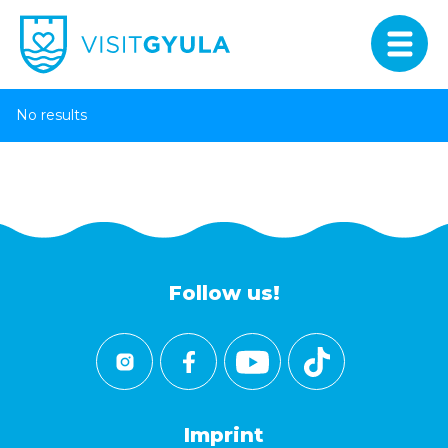
No results
Follow us!
Imprint