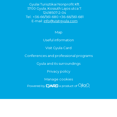
Gyulai Turisztikai Nonprofit Kft.
5700 Gyula, Kossuth Lajos utca 7.
12418507-2-04
Tel.: +36-66/561-680 +36-66/561-681
E-mail:
info@visitgyula.com
Map
Useful information
Visit Gyula Card
Conferences and professional programs
Gyula and its surroundings
Privacy policy
Manage cookies
Powered by
a product of