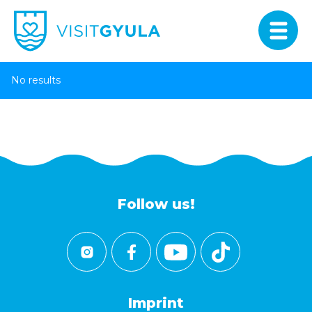
No results
Follow us!
Imprint