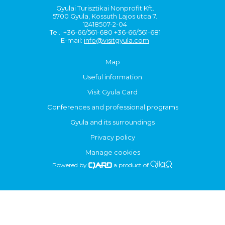
Gyulai Turisztikai Nonprofit Kft.
5700 Gyula, Kossuth Lajos utca 7.
12418507-2-04
Tel.: +36-66/561-680 +36-66/561-681
E-mail:
info@visitgyula.com
Map
Useful information
Visit Gyula Card
Conferences and professional programs
Gyula and its surroundings
Privacy policy
Manage cookies
Powered by
a product of