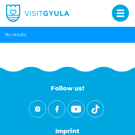
No results
Follow us!
Imprint