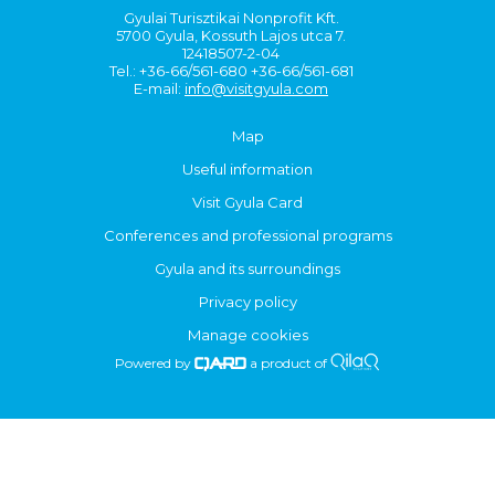
Gyulai Turisztikai Nonprofit Kft.
5700 Gyula, Kossuth Lajos utca 7.
12418507-2-04
Tel.: +36-66/561-680 +36-66/561-681
E-mail:
info@visitgyula.com
Map
Useful information
Visit Gyula Card
Conferences and professional programs
Gyula and its surroundings
Privacy policy
Manage cookies
Powered by
a product of