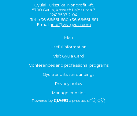
Gyulai Turisztikai Nonprofit Kft.
5700 Gyula, Kossuth Lajos utca 7.
12418507-2-04
Tel.: +36-66/561-680 +36-66/561-681
E-mail:
info@visitgyula.com
Map
Useful information
Visit Gyula Card
Conferences and professional programs
Gyula and its surroundings
Privacy policy
Manage cookies
Powered by
a product of