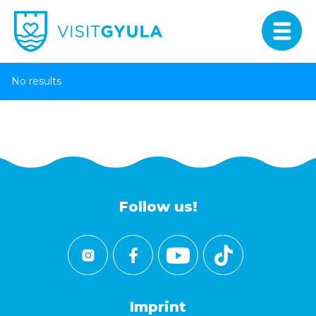
No results
Follow us!
Imprint