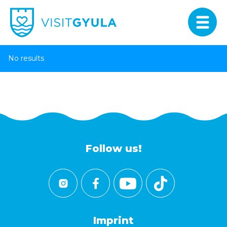
No results
Follow us!
Imprint