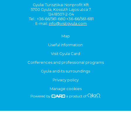
Gyulai Turisztikai Nonprofit Kft.
5700 Gyula, Kossuth Lajos utca 7.
12418507-2-04
Tel.: +36-66/561-680 +36-66/561-681
E-mail:
info@visitgyula.com
Map
Useful information
Visit Gyula Card
Conferences and professional programs
Gyula and its surroundings
Privacy policy
Manage cookies
Powered by
a product of