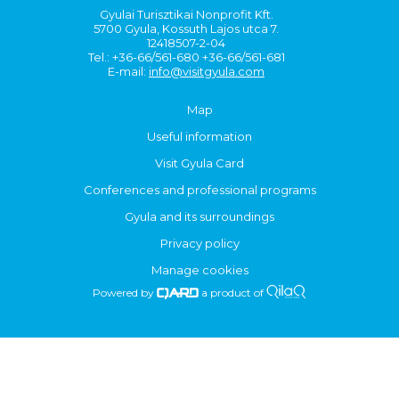
Gyulai Turisztikai Nonprofit Kft.
5700 Gyula, Kossuth Lajos utca 7.
12418507-2-04
Tel.: +36-66/561-680 +36-66/561-681
E-mail:
info@visitgyula.com
Map
Useful information
Visit Gyula Card
Conferences and professional programs
Gyula and its surroundings
Privacy policy
Manage cookies
Powered by
a product of