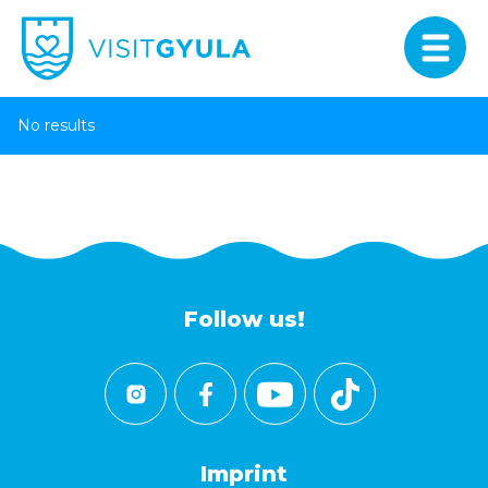
No results
Follow us!
Imprint