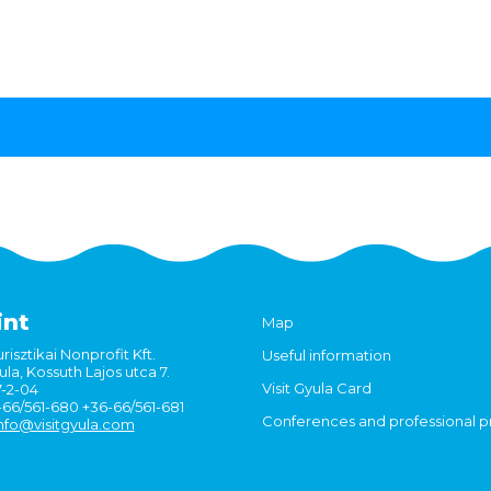
int
Map
risztikai Nonprofit Kft.
Useful information
la, Kossuth Lajos utca 7.
Visit Gyula Card
7-2-04
6-66/561-680 +36-66/561-681
Conferences and professional 
nfo@visitgyula.com