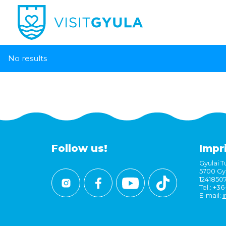
No results
Follow us!
Impr
Gyulai Tu
5700 Gyu
1241850
Tel.: +3
E-mail:
i