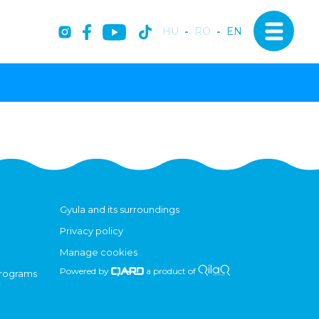
HU
-
RO
-
EN
Gyula and its surroundings
Privacy policy
Manage cookies
Powered by
a product of
programs