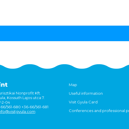
int
Map
risztikai Nonprofit Kft.
Useful information
la, Kossuth Lajos utca 7.
Visit Gyula Card
7-2-04
6-66/561-680 +36-66/561-681
Conferences and professional 
nfo@visitgyula.com