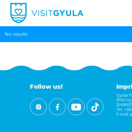
No results
Follow us!
Impr
Gyulai Tu
5700 Gyu
1241850
Tel.: +3
E-mail:
i