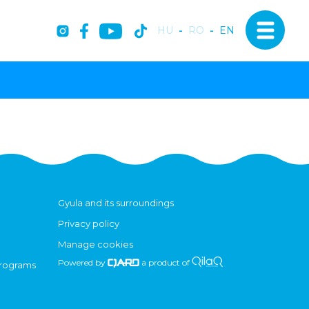
HU
-
RO
-
EN
Gyula and its surroundings
Privacy policy
Manage cookies
Powered by
a product of
programs