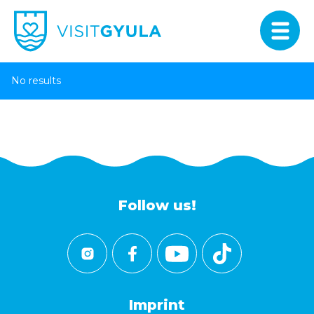
No results
Follow us!
Imprint