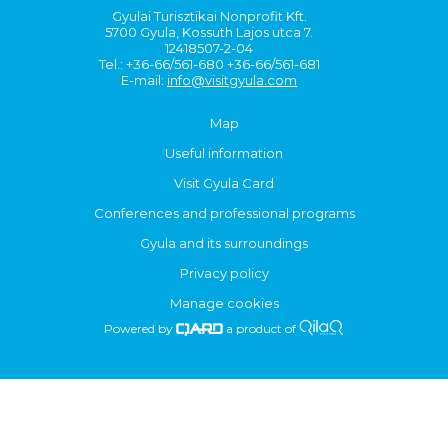
Gyulai Turisztikai Nonprofit Kft.
5700 Gyula, Kossuth Lajos utca 7.
12418507-2-04
Tel.: +36-66/561-680 +36-66/561-681
E-mail:
info@visitgyula.com
Map
Useful information
Visit Gyula Card
Conferences and professional programs
Gyula and its surroundings
Privacy policy
Manage cookies
Powered by
a product of