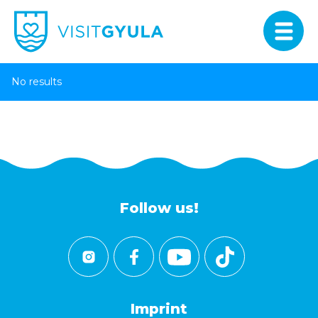
No results
Follow us!
Imprint