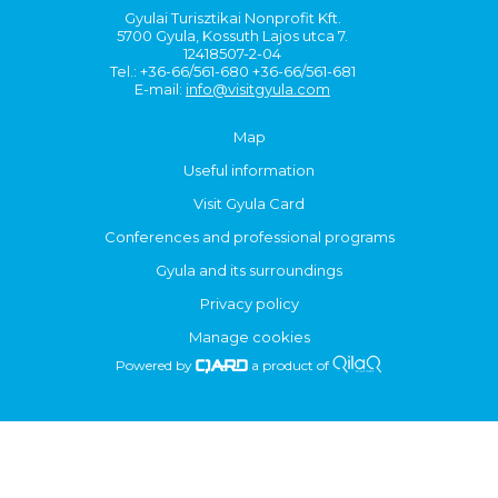
Gyulai Turisztikai Nonprofit Kft.
5700 Gyula, Kossuth Lajos utca 7.
12418507-2-04
Tel.: +36-66/561-680 +36-66/561-681
E-mail:
info@visitgyula.com
Map
Useful information
Visit Gyula Card
Conferences and professional programs
Gyula and its surroundings
Privacy policy
Manage cookies
Powered by
a product of