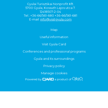
Gyulai Turisztikai Nonprofit Kft.
5700 Gyula, Kossuth Lajos utca 7.
12418507-2-04
Tel.: +36-66/561-680 +36-66/561-681
E-mail:
info@visitgyula.com
Map
Useful information
Visit Gyula Card
Conferences and professional programs
Gyula and its surroundings
Privacy policy
Manage cookies
Powered by
a product of