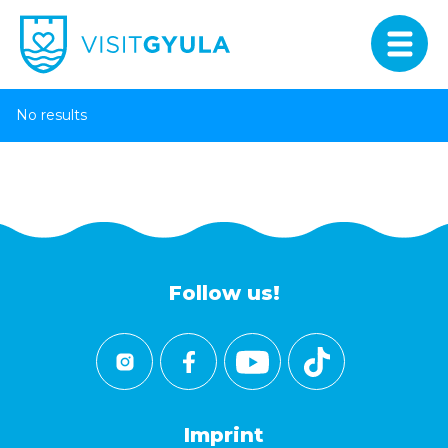
No results
Follow us!
Imprint