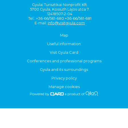
Gyulai Turisztikai Nonprofit Kft.
5700 Gyula, Kossuth Lajos utca 7.
12418507-2-04
Tel.: +36-66/561-680 +36-66/561-681
E-mail:
info@visitgyula.com
Map
Useful information
Visit Gyula Card
Conferences and professional programs
Gyula and its surroundings
Privacy policy
Manage cookies
Powered by
a product of