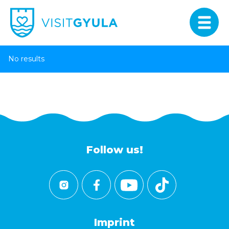
No results
Follow us!
Imprint