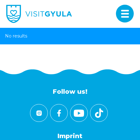
No results
Follow us!
Imprint