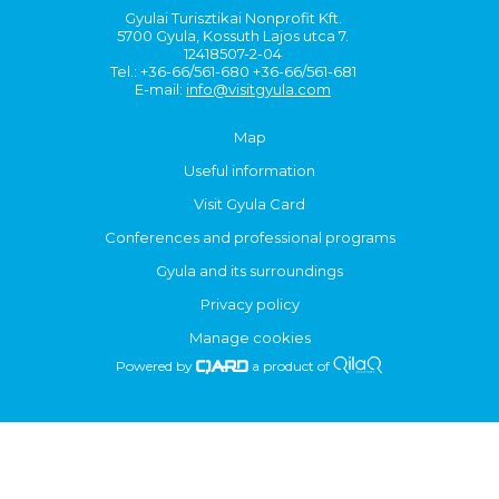
Gyulai Turisztikai Nonprofit Kft.
5700 Gyula, Kossuth Lajos utca 7.
12418507-2-04
Tel.: +36-66/561-680 +36-66/561-681
E-mail:
info@visitgyula.com
Map
Useful information
Visit Gyula Card
Conferences and professional programs
Gyula and its surroundings
Privacy policy
Manage cookies
Powered by
a product of