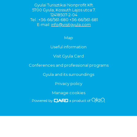
Gyulai Turisztikai Nonprofit Kft.
5700 Gyula, Kossuth Lajos utca 7.
12418507-2-04
Tel.: +36-66/561-680 +36-66/561-681
E-mail:
info@visitgyula.com
Map
Useful information
Visit Gyula Card
Conferences and professional programs
Gyula and its surroundings
Privacy policy
Manage cookies
Powered by
a product of