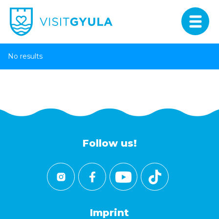
No results
Follow us!
Imprint