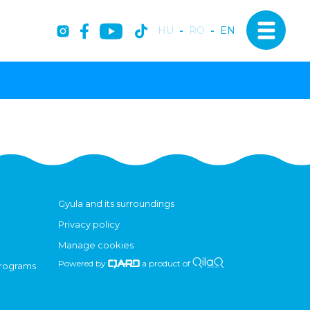
HU
-
RO
-
EN
Gyula and its surroundings
Privacy policy
Manage cookies
Powered by
a product of
programs