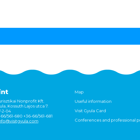
int
Map
risztikai Nonprofit Kft.
Useful information
la, Kossuth Lajos utca 7.
Visit Gyula Card
7-2-04
6-66/561-680 +36-66/561-681
Conferences and professional 
nfo@visitgyula.com