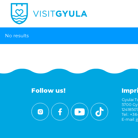
No results
Follow us!
Impr
Gyulai Tu
5700 Gyu
1241850
Tel.: +3
E-mail:
i