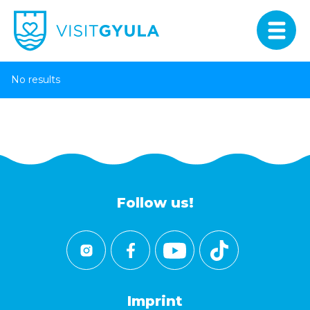
No results
Follow us!
Imprint