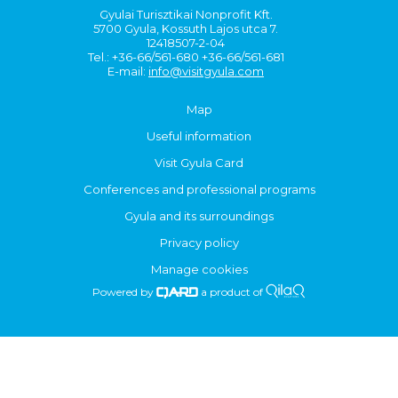
Gyulai Turisztikai Nonprofit Kft.
5700 Gyula, Kossuth Lajos utca 7.
12418507-2-04
Tel.: +36-66/561-680 +36-66/561-681
E-mail:
info@visitgyula.com
Map
Useful information
Visit Gyula Card
Conferences and professional programs
Gyula and its surroundings
Privacy policy
Manage cookies
Powered by
a product of