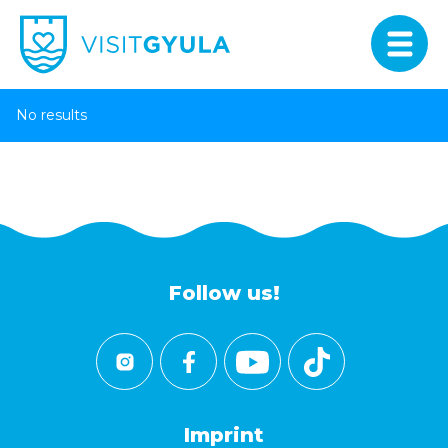
No results
Follow us!
Imprint