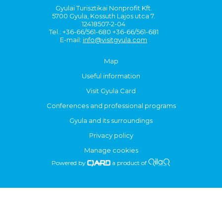
Gyulai Turisztikai Nonprofit Kft.
5700 Gyula, Kossuth Lajos utca 7.
12418507-2-04
Tel.: +36-66/561-680 +36-66/561-681
E-mail:
info@visitgyula.com
Map
Useful information
Visit Gyula Card
Conferences and professional programs
Gyula and its surroundings
Privacy policy
Manage cookies
Powered by
a product of