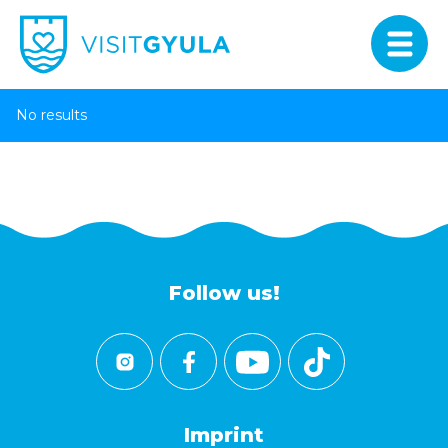
No results
Follow us!
Imprint