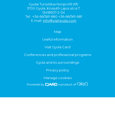
Gyulai Turisztikai Nonprofit Kft.
5700 Gyula, Kossuth Lajos utca 7.
12418507-2-04
Tel.: +36-66/561-680 +36-66/561-681
E-mail:
info@visitgyula.com
Map
Useful information
Visit Gyula Card
Conferences and professional programs
Gyula and its surroundings
Privacy policy
Manage cookies
Powered by
a product of