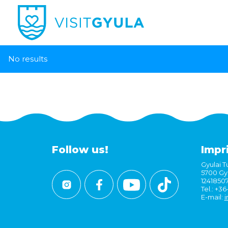
No results
Follow us!
Impr
Gyulai Tu
5700 Gyu
1241850
Tel.: +3
E-mail:
i