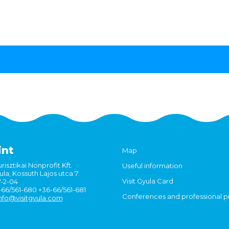
int
Map
risztikai Nonprofit Kft.
Useful information
la, Kossuth Lajos utca 7.
Visit Gyula Card
7-2-04
6-66/561-680 +36-66/561-681
Conferences and professional 
nfo@visitgyula.com