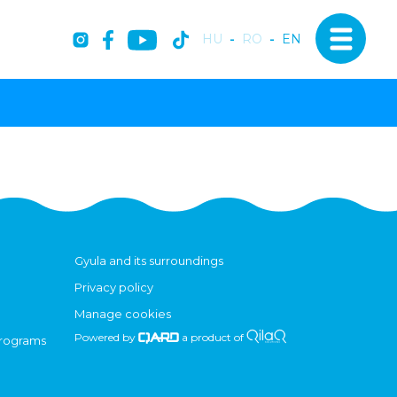
HU
-
RO
-
EN
Gyula and its surroundings
Privacy policy
Manage cookies
Powered by
a product of
programs