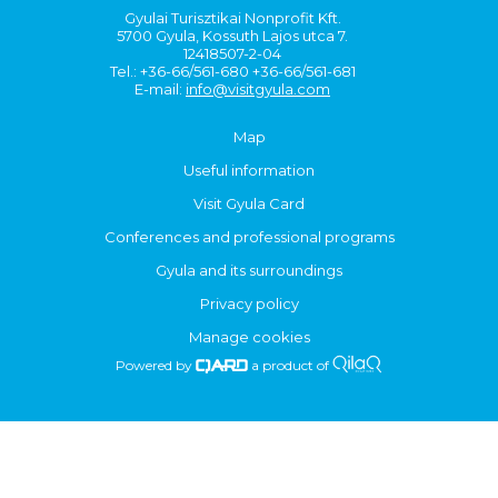
Gyulai Turisztikai Nonprofit Kft.
5700 Gyula, Kossuth Lajos utca 7.
12418507-2-04
Tel.: +36-66/561-680 +36-66/561-681
E-mail:
info@visitgyula.com
Map
Useful information
Visit Gyula Card
Conferences and professional programs
Gyula and its surroundings
Privacy policy
Manage cookies
Powered by
a product of