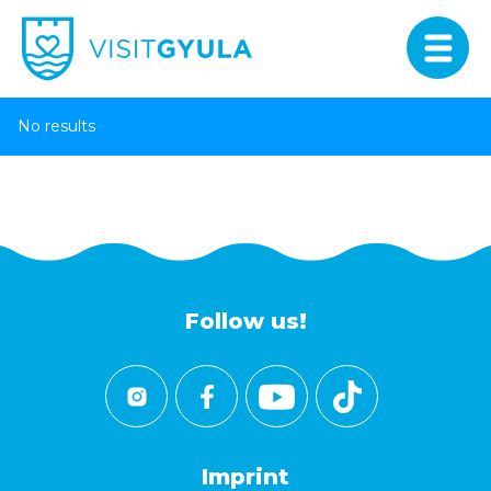
No results
Follow us!
Imprint