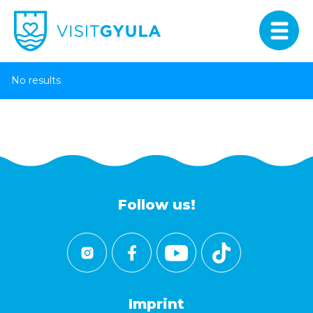
No results
Follow us!
Imprint