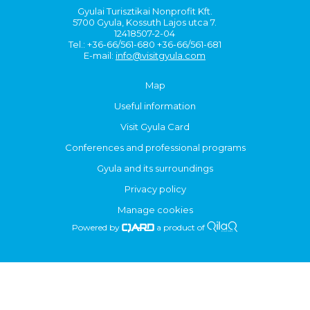
Gyulai Turisztikai Nonprofit Kft.
5700 Gyula, Kossuth Lajos utca 7.
12418507-2-04
Tel.: +36-66/561-680 +36-66/561-681
E-mail:
info@visitgyula.com
Map
Useful information
Visit Gyula Card
Conferences and professional programs
Gyula and its surroundings
Privacy policy
Manage cookies
Powered by
a product of