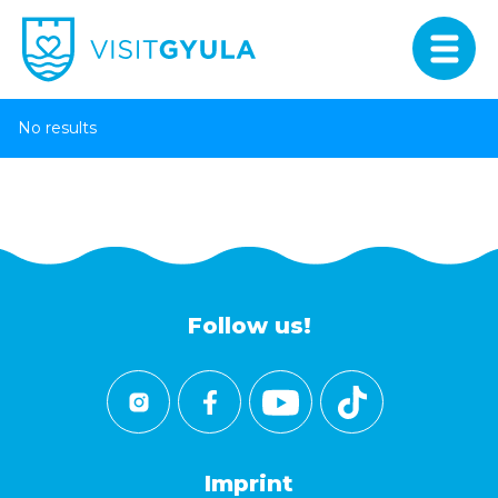
No results
Follow us!
Imprint