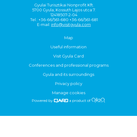
Gyulai Turisztikai Nonprofit Kft.
5700 Gyula, Kossuth Lajos utca 7.
12418507-2-04
Tel.: +36-66/561-680 +36-66/561-681
E-mail:
info@visitgyula.com
Map
Useful information
Visit Gyula Card
Conferences and professional programs
Gyula and its surroundings
Privacy policy
Manage cookies
Powered by
a product of