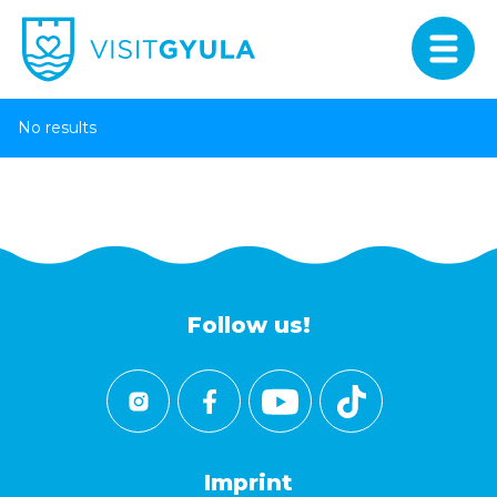
No results
Follow us!
Imprint