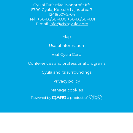
Gyulai Turisztikai Nonprofit Kft.
5700 Gyula, Kossuth Lajos utca 7.
12418507-2-04
Tel.: +36-66/561-680 +36-66/561-681
E-mail:
info@visitgyula.com
Map
Useful information
Visit Gyula Card
Conferences and professional programs
Gyula and its surroundings
Privacy policy
Manage cookies
Powered by
a product of