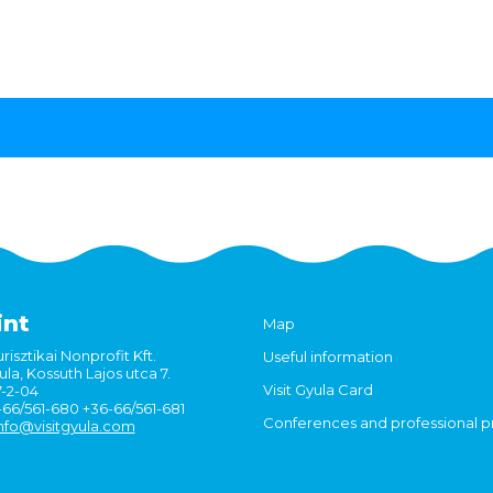
int
Map
risztikai Nonprofit Kft.
Useful information
la, Kossuth Lajos utca 7.
Visit Gyula Card
7-2-04
6-66/561-680 +36-66/561-681
Conferences and professional 
nfo@visitgyula.com