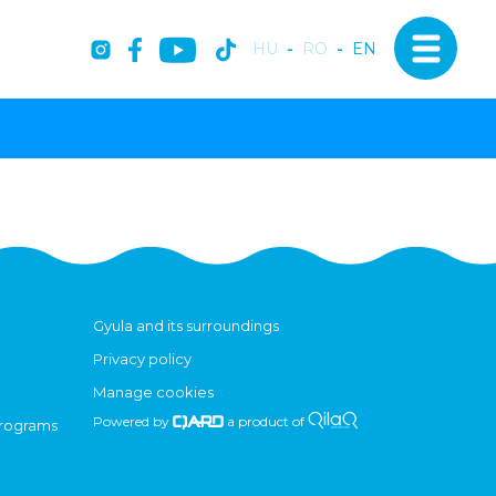
HU
-
RO
-
EN
Gyula and its surroundings
Privacy policy
Manage cookies
Powered by
a product of
programs