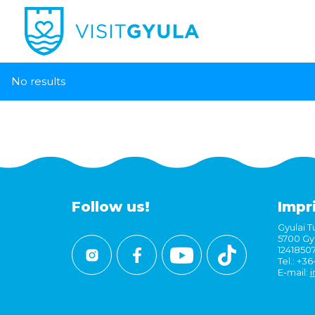
No results
Follow us!
Impr
Gyulai Tu
5700 Gyu
1241850
Tel.: +3
E-mail:
i