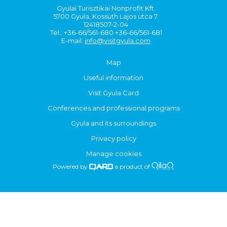
Gyulai Turisztikai Nonprofit Kft.
5700 Gyula, Kossuth Lajos utca 7.
12418507-2-04
Tel.: +36-66/561-680 +36-66/561-681
E-mail:
info@visitgyula.com
Map
Useful information
Visit Gyula Card
Conferences and professional programs
Gyula and its surroundings
Privacy policy
Manage cookies
Powered by
a product of