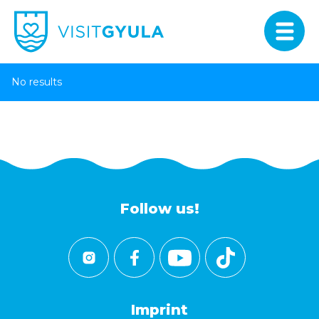
No results
Follow us!
Imprint