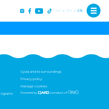
HU
-
RO
-
EN
Gyula and its surroundings
Privacy policy
Manage cookies
Powered by
a product of
programs