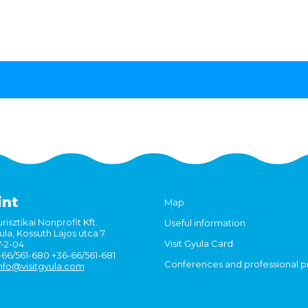
int
Map
risztikai Nonprofit Kft.
Useful information
la, Kossuth Lajos utca 7.
Visit Gyula Card
7-2-04
6-66/561-680 +36-66/561-681
Conferences and professional 
nfo@visitgyula.com