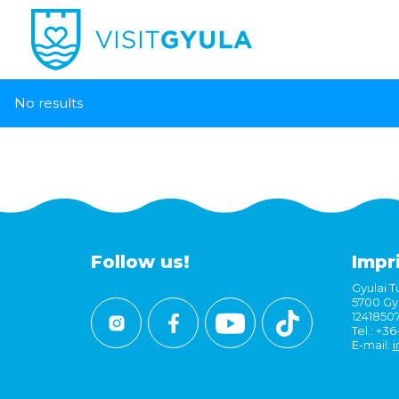
No results
Follow us!
Impr
Gyulai Tu
5700 Gyu
1241850
Tel.: +3
E-mail:
i