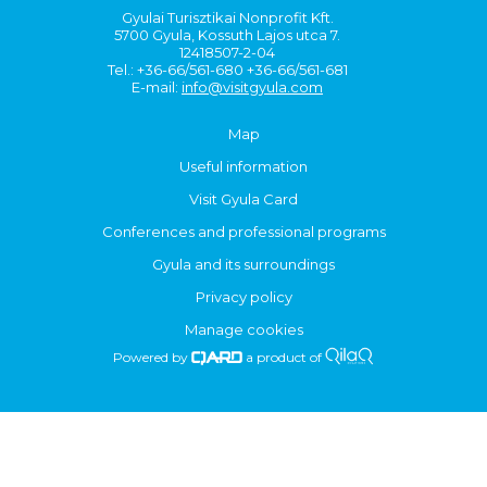
Gyulai Turisztikai Nonprofit Kft.
5700 Gyula, Kossuth Lajos utca 7.
12418507-2-04
Tel.: +36-66/561-680 +36-66/561-681
E-mail:
info@visitgyula.com
Map
Useful information
Visit Gyula Card
Conferences and professional programs
Gyula and its surroundings
Privacy policy
Manage cookies
Powered by
a product of