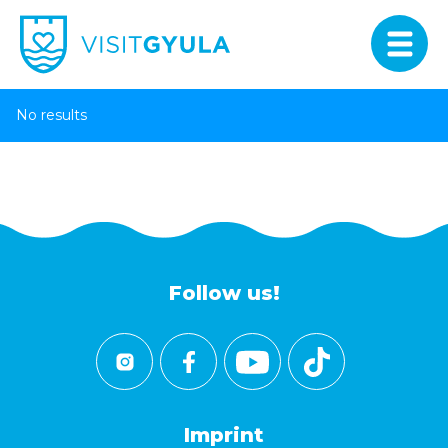
No results
Follow us!
Imprint