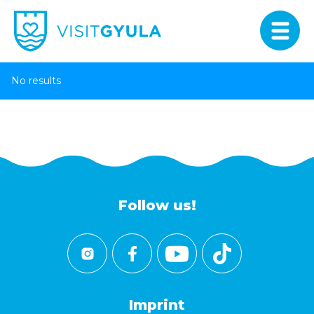
No results
Follow us!
Imprint