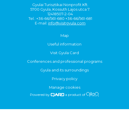
Gyulai Turisztikai Nonprofit Kft.
5700 Gyula, Kossuth Lajos utca 7.
12418507-2-04
Tel.: +36-66/561-680 +36-66/561-681
E-mail:
info@visitgyula.com
Map
Useful information
Visit Gyula Card
Conferences and professional programs
Gyula and its surroundings
Privacy policy
Manage cookies
Powered by
a product of