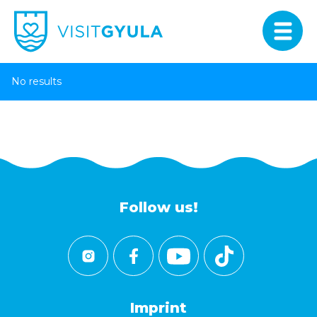
No results
Follow us!
Imprint