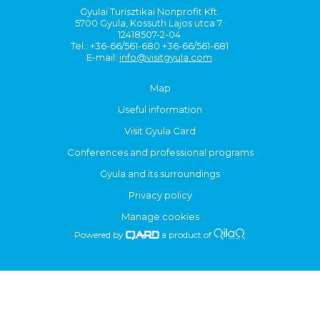
Gyulai Turisztikai Nonprofit Kft.
5700 Gyula, Kossuth Lajos utca 7.
12418507-2-04
Tel.: +36-66/561-680 +36-66/561-681
E-mail:
info@visitgyula.com
Map
Useful information
Visit Gyula Card
Conferences and professional programs
Gyula and its surroundings
Privacy policy
Manage cookies
Powered by
a product of