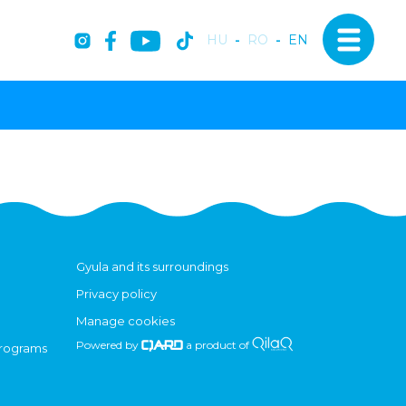
HU
-
RO
-
EN
Gyula and its surroundings
Privacy policy
Manage cookies
Powered by
a product of
programs