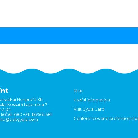
int
Map
risztikai Nonprofit Kft.
Useful information
la, Kossuth Lajos utca 7.
Visit Gyula Card
7-2-04
6-66/561-680 +36-66/561-681
Conferences and professional 
nfo@visitgyula.com