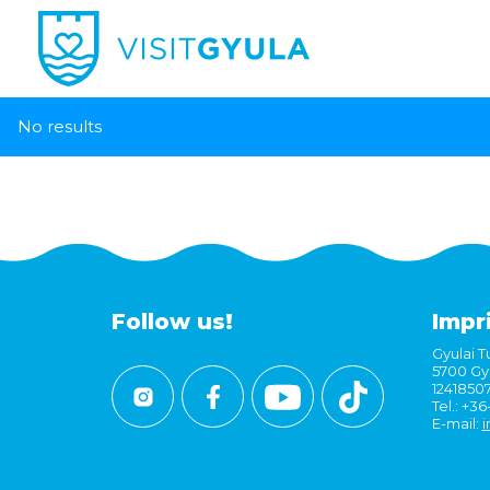
No results
Follow us!
Impr
Gyulai Tu
5700 Gyu
1241850
Tel.: +3
E-mail:
i