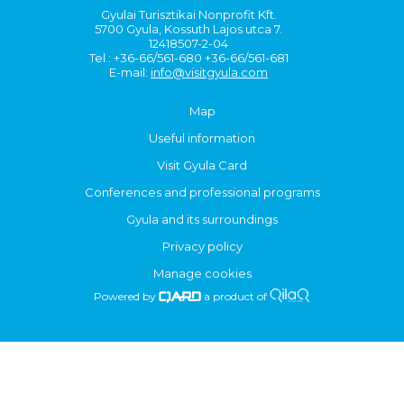
Gyulai Turisztikai Nonprofit Kft.
5700 Gyula, Kossuth Lajos utca 7.
12418507-2-04
Tel.: +36-66/561-680 +36-66/561-681
E-mail:
info@visitgyula.com
Map
Useful information
Visit Gyula Card
Conferences and professional programs
Gyula and its surroundings
Privacy policy
Manage cookies
Powered by
a product of