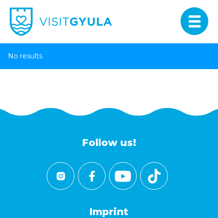
No results
Follow us!
Imprint